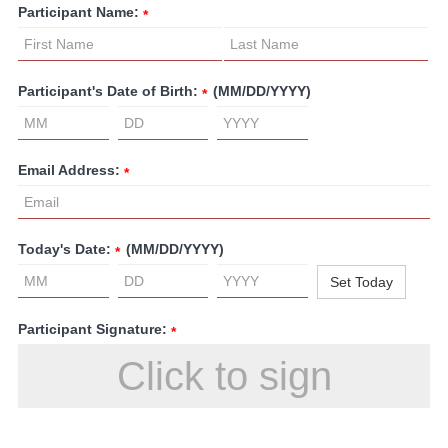
Participant Name:
*
Participant's Date of Birth:
(MM/DD/YYYY)
*
Email Address:
*
Today's Date:
(MM/DD/YYYY)
*
Set Today
Participant Signature:
*
Click to sign