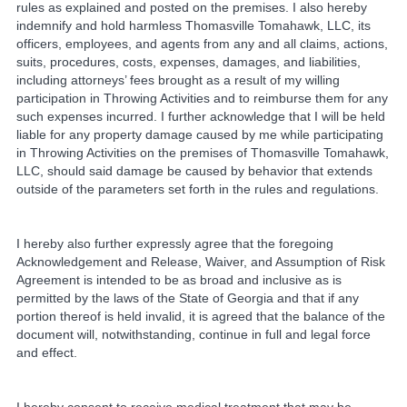
rules as explained and posted on the premises. I also hereby
indemnify and hold harmless Thomasville Tomahawk, LLC, its
officers, employees, and agents from any and all claims, actions,
suits, procedures, costs, expenses, damages, and liabilities,
including attorneys’ fees brought as a result of my willing
participation in Throwing Activities and to reimburse them for any
such expenses incurred. I further acknowledge that I will be held
liable for any property damage caused by me while participating
in Throwing Activities on the premises of Thomasville Tomahawk,
LLC, should said damage be caused by behavior that extends
outside of the parameters set forth in the rules and regulations.
I hereby also further expressly agree that the foregoing
Acknowledgement and Release, Waiver, and Assumption of Risk
Agreement is intended to be as broad and inclusive as is
permitted by the laws of the State of Georgia and that if any
portion thereof is held invalid, it is agreed that the balance of the
document will, notwithstanding, continue in full and legal force
and effect.