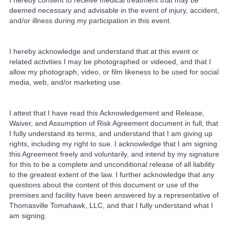
I hereby consent to receive medical treatment that may be
deemed necessary and advisable in the event of injury, accident,
and/or illness during my participation in this event.
I hereby acknowledge and understand that at this event or
related activities I may be photographed or videoed, and that I
allow my photograph, video, or film likeness to be used for social
media, web, and/or marketing use.
I attest that I have read this Acknowledgement and Release,
Waiver, and Assumption of Risk Agreement document in full, that
I fully understand its terms, and understand that I am giving up
rights, including my right to sue. I acknowledge that I am signing
this Agreement freely and voluntarily, and intend by my signature
for this to be a complete and unconditional release of all liability
to the greatest extent of the law. I further acknowledge that any
questions about the content of this document or use of the
premises and facility have been answered by a representative of
Thomasville Tomahawk, LLC, and that I fully understand what I
am signing.