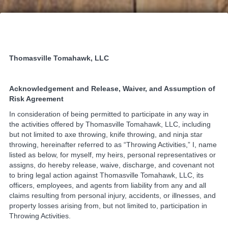
Thomasville Tomahawk, LLC
Acknowledgement and Release, Waiver, and Assumption of
Risk Agreement
In consideration of being permitted to participate in any way in
the activities offered by Thomasville Tomahawk, LLC, including
but not limited to axe throwing, knife throwing, and ninja star
throwing, hereinafter referred to as “Throwing Activities,” I, name
listed as below, for myself, my heirs, personal representatives or
assigns, do hereby release, waive, discharge, and covenant not
to bring legal action against Thomasville Tomahawk, LLC, its
officers, employees, and agents from liability from any and all
claims resulting from personal injury, accidents, or illnesses, and
property losses arising from, but not limited to, participation in
Throwing Activities.