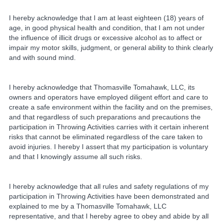
I hereby acknowledge that I am at least eighteen (18) years of
age, in good physical health and condition, that I am not under
the influence of illicit drugs or excessive alcohol as to affect or
impair my motor skills, judgment, or general ability to think clearly
and with sound mind.
I hereby acknowledge that Thomasville Tomahawk, LLC, its
owners and operators have employed diligent effort and care to
create a safe environment within the facility and on the premises,
and that regardless of such preparations and precautions the
participation in Throwing Activities carries with it certain inherent
risks that cannot be eliminated regardless of the care taken to
avoid injuries. I hereby I assert that my participation is voluntary
and that I knowingly assume all such risks.
I hereby acknowledge that all rules and safety regulations of my
participation in Throwing Activities have been demonstrated and
explained to me by a Thomasville Tomahawk, LLC
representative, and that I hereby agree to obey and abide by all