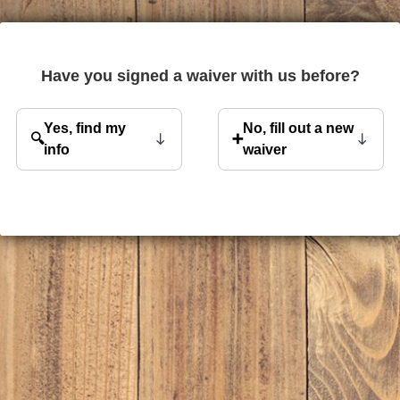
Have you signed a waiver with us before?
Yes, find my
No, fill out a new
🔍
➕
info
waiver