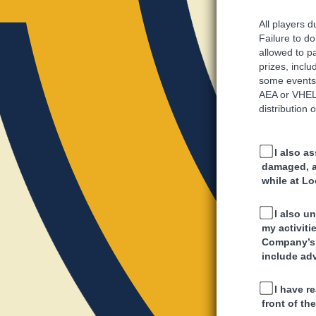
All players 
Failure to do
allowed to pa
prizes, inclu
some events 
AEA or VHEL,
distribution 
I also as
damaged, an
while at Lo
I also u
my activit
Company’s 
include ad
I have r
front of t