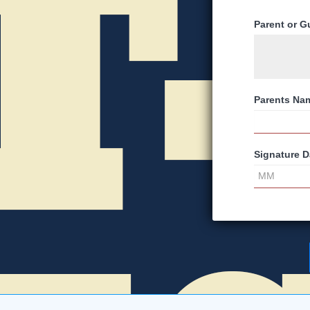
Parent or G
Parents Na
Signature D