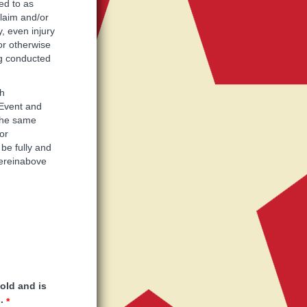
ed to as
claim and/or
, even injury
or otherwise
ing conducted
ch
 Event and
 the same
or
 be fully and
hereinabove
 old and is
.
*