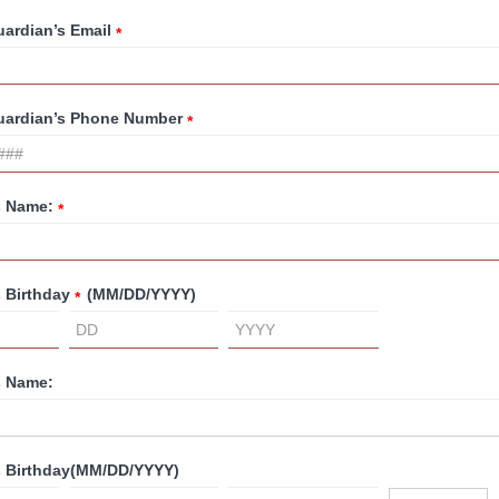
uardian’s Email
*
Guardian’s Phone Number
*
s Name:
*
s Birthday
(MM/DD/YYYY)
*
s Name:
s Birthday
(MM/DD/YYYY)