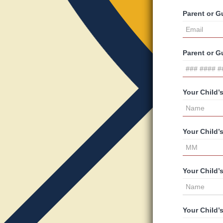
Parent or G
Parent or 
Your Child’
Your Child’
Your Child’
Your Child’