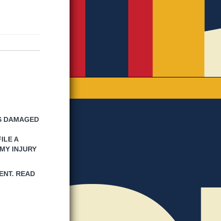
IS DAMAGED
ILE A
MY INJURY
ENT. READ