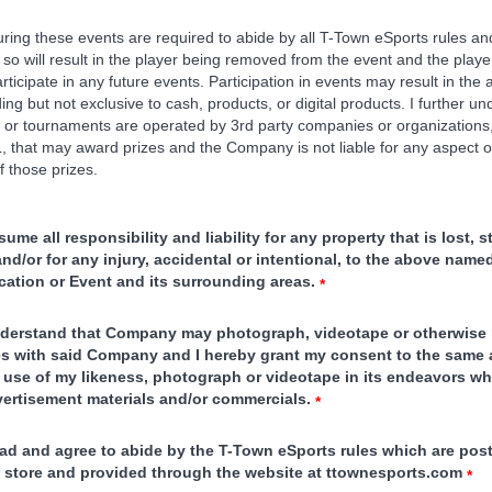
during these events are required to abide by all T-Town eSports rules an
 so will result in the player being removed from the event and the player
rticipate in any future events. Participation in events may result in the
ding but not exclusive to cash, products, or digital products. I further u
or tournaments are operated by 3rd party companies or organizations
 that may award prizes and the Company is not liable for any aspect o
of those prizes.
sume all responsibility and liability for any property that is lost, s
d/or for any injury, accidental or intentional, to the above name
cation or Event and its surrounding areas.
*
nderstand that Company may photograph, videotape or otherwise
ies with said Company and I hereby grant my consent to the same 
use of my likeness, photograph or videotape in its endeavors w
vertisement materials and/or commercials.
*
ead and agree to abide by the T-Town eSports rules which are post
he store and provided through the website at ttownesports.com
*