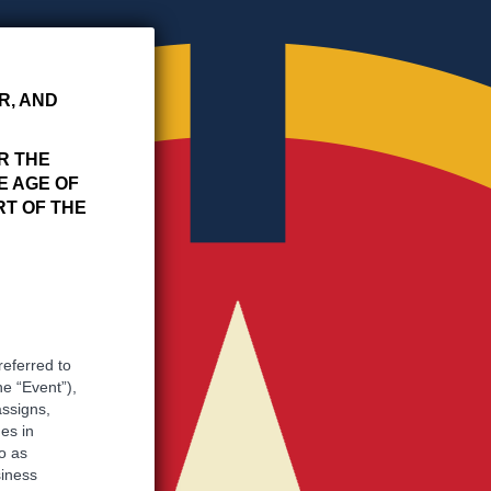
R, AND
R THE
E AGE OF
RT OF THE
referred to
he “Event”),
assigns,
es in
o as
siness