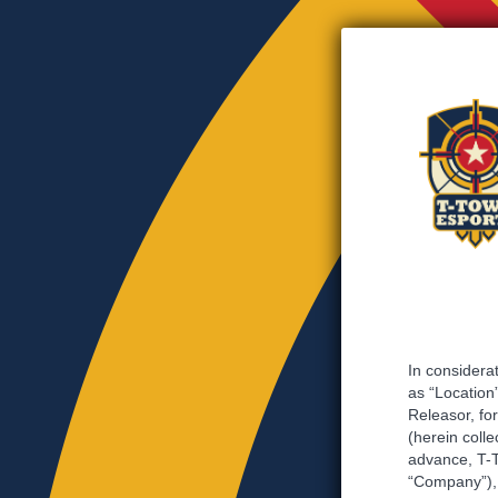
In considerat
as “Location”
Releasor, for
(herein colle
advance, T-T
“Company”), 