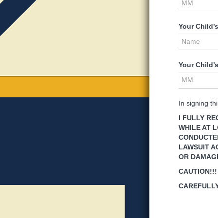
Your Child’
Your Child’
In signing t
I FULLY R
WHILE AT L
CONDUCTED 
LAWSUIT A
OR DAMAG
CAUTION!!!
CAREFULLY