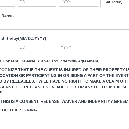
Set Today
s Name:
s Birthday
(MM/DD/YYYY)
his Consent, Release, Waiver and Indemnity Agreement, ​
ECOGNIZE THAT IF THE GUEST IS INJURED OR THEIR PROPERTY 
OCATION OR PARTICIPATING IN OR BEING A PART OF THE EVENT
BY RELEASEES, I WILL HAVE NO RIGHT TO MAKE A CLAIM OR F
GAINST THE RELEASEES EVEN IF THEY OR ANY OF THEM CAUSE 
E.
 THIS IS A CONSENT, RELEASE, WAIVER AND INDEMNITY AGREEM
 BEFORE SIGNING.