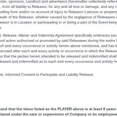
oter, sponsors, Landlord and advertisers (hereinafter collectively referr
 from all liability to Releasor, for any and all loss or damage, and any 
lting from and/or on account of injury to Releasor’s person or property
 death of the Releasor, whether caused by the negligence of Releasees 
easor is in Location or participating in or being a part of the Event be
s.
, Release, Waiver and Indemnity Agreement specifically embraces ea
nd action authorized or promoted by said Releasees during the entire
ach and every occurrence or activity herein above mentioned, and has
executed after each and every activity or occurrence in which the Releas
so that the parties herein intended to be released and indemnified shall
released and indemnified as to each and every occurrence and activity 
re, Informed Consent to Participate and Liability Release:
tand that the minor listed as the PLAYER above is at least 8 years
placed under the care or supervision of Company or its employees