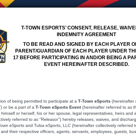
T-TOWN ESPORTS’ CONSENT, RELEASE, WAIVE
INDEMNITY AGREEMENT
TO BE READ AND SIGNED BY EACH PLAYER O
PARENT/GUARDIAN OF EACH PLAYER UNDER TH
17 BEFORE PARTICIPATING IN AND/OR BEING A PA
EVENT HEREINAFTER DESCRIBED.
ion of being permitted to participate at a ​
T-Town eSports
(hereinafter 
)​ or be a part of a
T-Town
eSports Event
​(hereinafter referred to as t
 himself or herself, his or her spouse, legal representatives, heirs and 
ctively referred to as “Releasor”) hereby releases, waives, and discharg
own eSports and Tulsa eSports, LLC (hereinafter collectively referred t
and their respective officers, agents, servants, employees, guests, bu