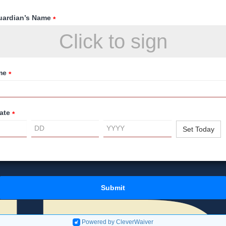
uardian’s Name
*
Click to sign
me
*
ate
*
Set Today
Submit
Powered by CleverWaiver