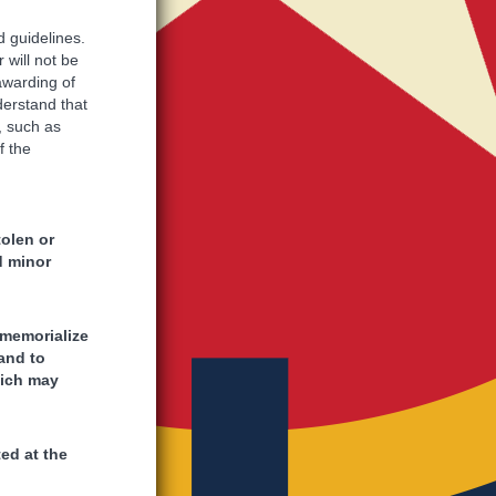
d guidelines.
 will not be
 awarding of
nderstand that
, such as
f the
tolen or
d minor
 memorialize
and to
hich may
ed at the