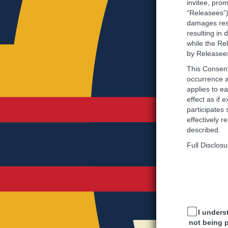
invitee, prom
“Releasees”),
damages resu
resulting in
while the Rel
by Releasee
This Consent
occurrence a
applies to e
effect as if 
participates 
effectively 
described.
Full Disclosu
I unders
not being 