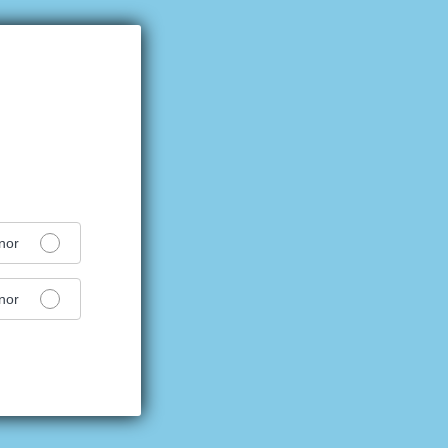
nor
nor