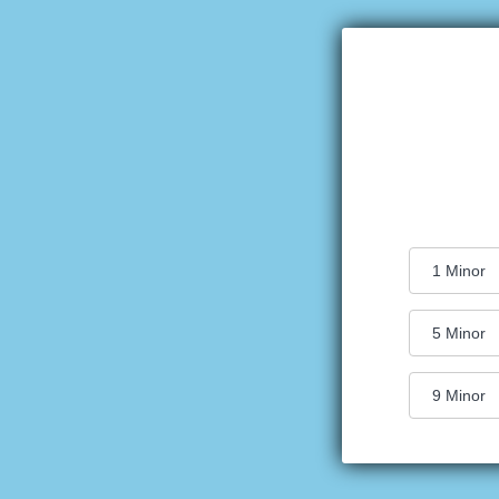
1
Minor
5
Minor
9
Minor