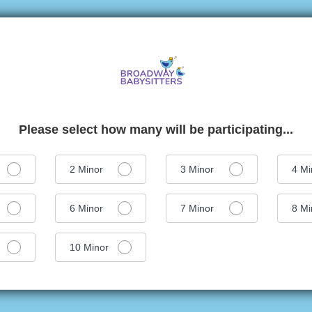
Please select how many will be participating...
2
Minor
3
Minor
4
Mi
6
Minor
7
Minor
8
Mi
10
Minor