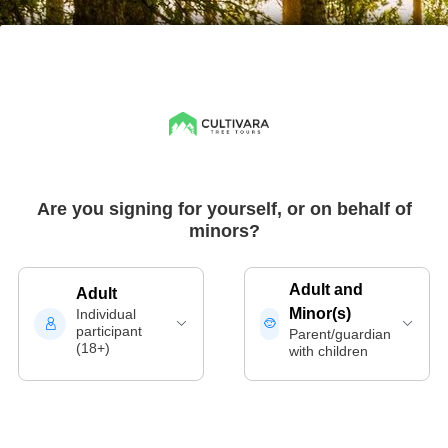
Are you signing for yourself, or on behalf of
minors?
Adult and
Adult
Minor(s)
Individual
participant
Parent/guardian
(18+)
with children