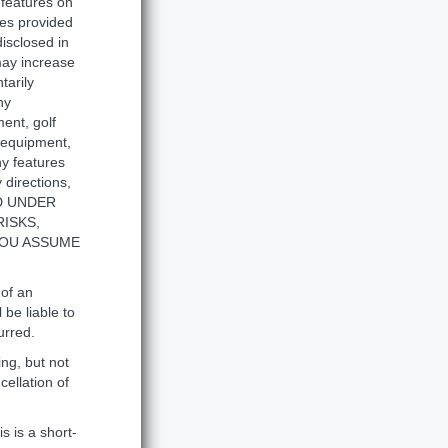
 features on
ties provided
disclosed in
 may increase
tarily
ny
ent, golf
s equipment,
ny features
 directions,
ED UNDER
ISKS,
YOU ASSUME
 of an
 be liable to
urred.
ng, but not
cellation of
s is a short-