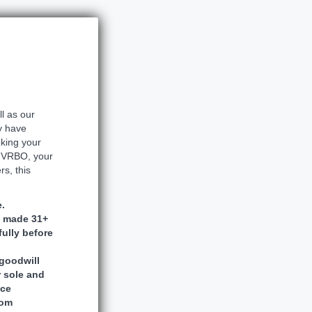
ll as our
y have
oking your
r VRBO, your
s, this
.
s made 31+
fully before
goodwill
r sole and
nce
rom