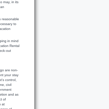
o may, in its
 an
ts reasonable
ecessary to
acation
ping in mind
cation Rental
heck-out
ago are non-
ent your stay
’s control,
e, civil
vernment
etion and as
t of
h at