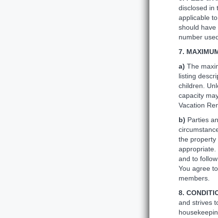
disclosed in 
applicable to
should have 
number used 
7. MAXIMU
a)
The maxim
listing descr
children. Un
capacity may
Vacation Rent
b)
Parties a
circumstance
the property
appropriate.
and to follow
You agree to
members.
8. CONDITI
and strives t
housekeeping