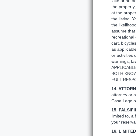
lake or an oc
the property,
at the proper
the listing. 
the likeliho
assume that r
recreational 
cart, bicycl
as applicable
or activities
warnings, 
APPLICABLE
BOTH KNOW
FULL RESPO
14. ATTORN
attorney or a
Casa Lago or
15. FALSIF
limited to, a
your reservat
16. LIMIT