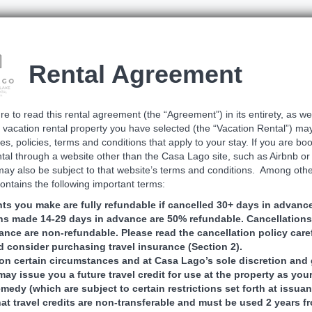
Rental Agreement
e to read this rental agreement (the “Agreement”) in its entirety, as we
 vacation rental property you have selected (the “Vacation Rental”) ma
les, policies, terms and conditions that apply to your stay. If you are bo
tal through a website other than the Casa Lago site, such as Airbnb o
may also be subject to that website’s terms and conditions. Among other
ntains the following important terms:
s you make are fully refundable if cancelled 30+ days in advance
ns made 14-29 days in advance are 50% refundable. Cancellation
ance are non-refundable. Please read the cancellation policy care
 consider purchasing travel insurance (Section 2).
n certain circumstances and at Casa Lago’s sole discretion and 
ay issue you a future travel credit for use at the property as you
medy (which are subject to certain restrictions set forth at issua
hat travel credits are non-transferable and must be used 2 years f