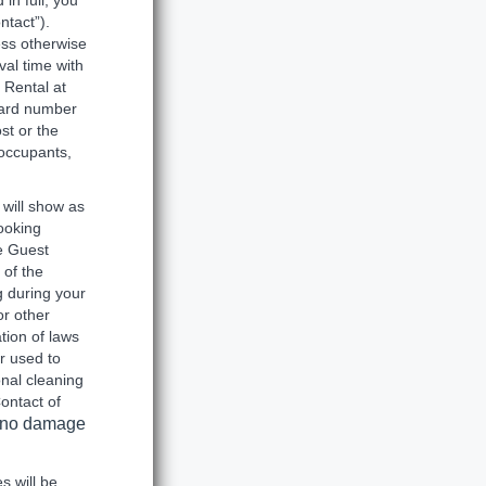
in full, you
ntact”).
ess otherwise
val time with
 Rental at
 card number
st or the
 occupants,
 will show as
ooking
e Guest
 of the
g during your
or other
tion of laws
r used to
onal cleaning
ontact of
is no damage
s will be