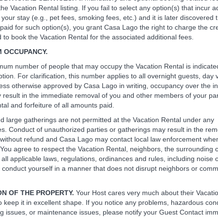
the Vacation Rental listing. If you fail to select any option(s) that incur a
 your stay (e.g., pet fees, smoking fees, etc.) and it is later discovered 
paid for such option(s), you grant Casa Lago the right to charge the cre
to book the Vacation Rental for the associated additional fees.
M OCCUPANCY.
um number of people that may occupy the Vacation Rental is indicated
iption. For clarification, this number applies to all overnight guests, day 
less otherwise approved by Casa Lago in writing, occupancy over the i
 result in the immediate removal of you and other members of your par
al and forfeiture of all amounts paid.
nd large gatherings are not permitted at the Vacation Rental under any
s. Conduct of unauthorized parties or gatherings may result in the rem
 without refund and Casa Lago may contact local law enforcement whe
 You agree to respect the Vacation Rental, neighbors, the surrounding
 all applicable laws, regulations, ordinances and rules, including noise
 conduct yourself in a manner that does not disrupt neighbors or comm
ON OF THE PROPERTY.
Your Host cares very much about their Vacati
o keep it in excellent shape. If you notice any problems, hazardous cond
 issues, or maintenance issues, please notify your Guest Contact imme