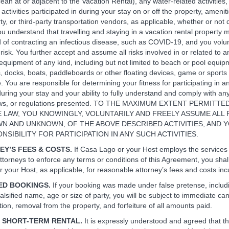
ean at or adjacent to the Vacation Rental), any water-related activities,
 activities participated in during your stay on or off the property, ameni
ty, or third-party transportation vendors, as applicable, whether or not 
You understand that travelling and staying in a vacation rental property
od of contracting an infectious disease, such as COVID-19, and you volun
isk. You further accept and assume all risks involved in or related to a
equipment of any kind, including but not limited to beach or pool equipm
es, docks, boats, paddleboards or other floating devices, game or sport
. You are responsible for determining your fitness for participating in a
 during your stay and your ability to fully understand and comply with any
laws, or regulations presented. TO THE MAXIMUM EXTENT PERMITT
 LAW, YOU KNOWINGLY, VOLUNTARILY AND FREELY ASSUME ALL R
N AND UNKNOWN, OF THE ABOVE DESCRIBED ACTIVITIES, AND 
NSIBILITY FOR PARTICIPATION IN ANY SUCH ACTIVITIES.
EY’S FEES & COSTS.
If Casa Lago or your Host employs the services
ttorneys to enforce any terms or conditions of this Agreement, you shall
 your Host, as applicable, for reasonable attorney’s fees and costs inc
IED BOOKINGS.
If your booking was made under false pretense, includi
 falsified name, age or size of party, you will be subject to immediate can
ion, removal from the property, and forfeiture of all amounts paid.
ED SHORT-TERM RENTAL.
It is expressly understood and agreed that thi