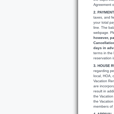
Agreement o
2. PAYMEN
taxes, and f
your total p
line. The bal
webpage. Ple
however, pa
Cancellatio
days in ad
terms in the
reservation 
3. HOUSE R
regarding pe
local, HOA, o
Vacation Rent
are incorpor
result in ad
the Vacation 
the Vacation
members of y