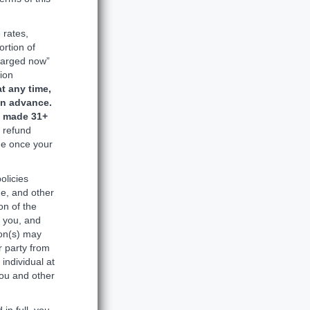
 rates,
ortion of
harged now”
tion
t any time,
in advance.
s made 31+
d refund
ade once your
olicies
ge, and other
on of the
o you, and
ion(s) may
r party from
individual at
you and other