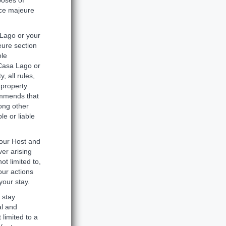
poses of
rce majeure
 Lago or your
eure section
ole
 Casa Lago or
 all rules,
 property
commends that
ong other
le or liable
our Host and
ver arising
ot limited to,
our actions
your stay.
 stay
al and
 limited to a