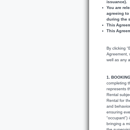
issuance)
You are rel
agreeing to
during the 
This Agreem
This Agreem
By clicking 
Agreement, w
well as any a
1. BOOKIN
completing t
represents t
Rental subje
Rental for th
and behavior
ensuring eve
“occupant”) i
bringing a m
the supervisi