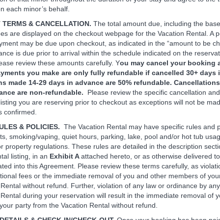
n each minor’s behalf.
T TERMS & CANCELLATION.
The total amount due, including the base
ees are displayed on the checkout webpage for the Vacation Rental. A p
ayment may be due upon checkout, as indicated in the “amount to be c
ance is due prior to arrival within the schedule indicated on the reserva
ase review these amounts carefully. Y
ou may cancel your booking a
yments you make are only fully refundable if cancelled 30+ days 
ns made 14-29 days in advance are 50% refundable. Cancellation
vance are non-refundable.
Please review the specific cancellation an
 listing you are reserving prior to checkout as exceptions will not be m
is confirmed.
ULES & POLICIES.
The Vacation Rental may have specific rules and p
ts, smoking/vaping, quiet hours, parking, lake, pool and/or hot tub usa
r property regulations. These rules are detailed in the description secti
al listing, in an
Exhibit A
attached hereto, or as otherwise delivered t
ated into this Agreement. Please review these terms carefully, as violat
ditional fees or the immediate removal of you and other members of you
Rental without refund. Further, violation of any law or ordinance by any 
 Rental during your reservation will result in the immediate removal of 
our party from the Vacation Rental without refund.