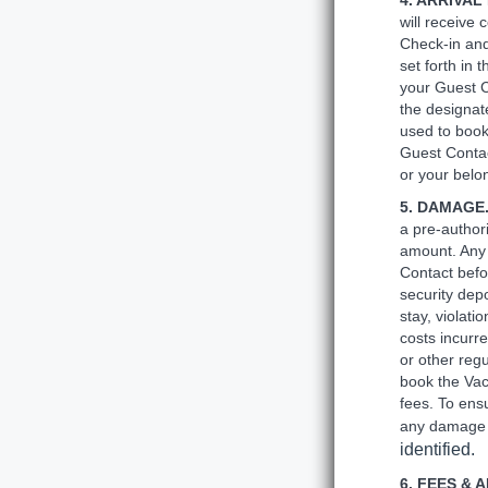
4. ARRIVAL
will receive 
Check-in and
set forth in 
your Guest C
the designat
used to book
Guest Contac
or your belo
5. DAMAGE
a pre-author
amount. Any
Contact befo
security depo
stay, violati
costs incurre
or other reg
book the Vac
fees. To ensu
any damage 
identified.
6. FEES & 