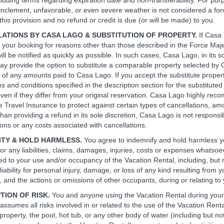
cluding terms regarding expiration date and non-transferability. For pur
n, inclement, unfavorable, or even severe weather is not considered a fo
his provision and no refund or credit is due (or will be made) to you.
LATIONS BY CASA LAGO & SUBSTITUTION OF PROPERTY.
If Casa
 your booking for reasons other than those described in the Force Maj
ll be notified as quickly as possible. In such cases, Casa Lago, in its s
may provide the option to substitute a comparable property selected by
of any amounts paid to Casa Lago. If you accept the substitute property,
ms and conditions specified in the description section for the substituted
 even if they differ from your original reservation. Casa Lago highly re
 Travel Insurance to protect against certain types of cancellations, am
than providing a refund in its sole discretion, Casa Lago is not responsib
ions or any costs associated with cancellations.
NITY & HOLD HARMLESS.
You agree to indemnify and hold harmless y
or any liabilities, claims, damages, injuries, costs or expenses whatsoe
ed to your use and/or occupancy of the Vacation Rental, including, but n
liability for personal injury, damage, or loss of any kind resulting from y
 and the actions or omissions of other occupants, during or relating to 
TION OF RISK.
You and anyone using the Vacation Rental during your
assumes all risks involved in or related to the use of the Vacation Rent
roperty, the pool, hot tub, or any other body of water (including but not