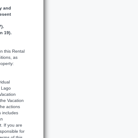
ty and
resent
).
n 19).
n this Rental
tions, as
roperty:
idual
a Lago
Vacation
 the Vacation
the actions
s includes
an
. If you are
sponsible for
erms of this