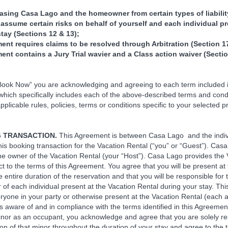
.
easing Casa Lago and the homeowner from certain types of liabili
 assume certain risks on behalf of yourself and each individual p
stay (Sections 12 & 13);
ent requires claims to be resolved through Arbitration (Section 17
ent contains a Jury Trial wavier and a Class action waiver (Sectio
“Book Now” you are acknowledging and agreeing to each term included i
hich specifically includes each of the above-described terms and condi
pplicable rules, policies, terms or conditions specific to your selected p
G TRANSACTION.
This Agreement is between Casa Lago and the indiv
his booking transaction for the Vacation Rental (“you” or “Guest”). Cas
he owner of the Vacation Rental (your “Host”). Casa Lago provides the 
ct to the terms of this Agreement. You agree that you will be present at
e entire duration of the reservation and that you will be responsible for 
 of each individual present at the Vacation Rental during your stay. Thi
ryone in your party or otherwise present at the Vacation Rental (each 
s aware of and in compliance with the terms identified in this Agreement
inor as an occupant, you acknowledge and agree that you are solely re
on of that minor throughout the duration of your stay and agree to the t