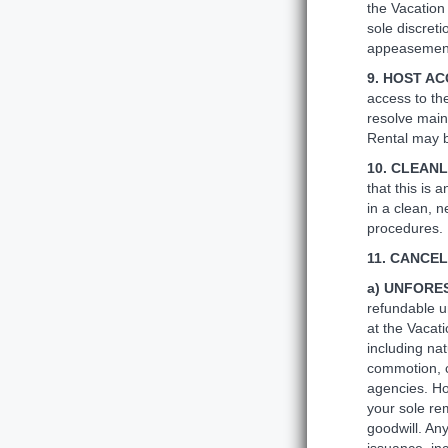
the Vacation 
sole discret
appeasement 
9. HOST A
access to th
resolve main
Rental may b
10. CLEAN
that this is 
in a clean, 
procedures.
11. CANCE
a) UNFORE
refundable u
at the Vacat
including nat
commotion, c
agencies. Ho
your sole re
goodwill. Any