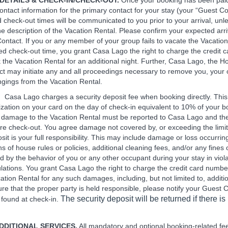
 DETAILS & CHECK-IN/CHECK-OUT.
Once your booking has been paid 
contact information for the primary contact for your stay (your “Guest Co
 check-out times will be communicated to you prior to your arrival, unl
the description of the Vacation Rental. Please confirm your expected arri
ontact. If you or any member of your group fails to vacate the Vacation
ed check-out time, you grant Casa Lago the right to charge the credit
 the Vacation Rental for an additional night. Further, Casa Lago, the Ho
t may initiate any and all proceedings necessary to remove you, your
ngings from the Vacation Rental.
.
Casa Lago charges a security deposit fee when booking directly. This
ization on your card on the day of check-in equivalent to 10% of your b
 damage to the Vacation Rental must be reported to Casa Lago and th
re check-out. You agree damage not covered by, or exceeding the limit
sit is your full responsibility. This may include damage or loss occurrin
ons of house rules or policies, additional cleaning fees, and/or any fines 
d by the behavior of you or any other occupant during your stay in viola
ulations. You grant Casa Lago the right to charge the credit card numbe
ation Rental for any such damages, including, but not limited to, additi
re that the proper party is held responsible, please notify your Guest C
The security deposit will be returned if there 
found at check-in.
ADDITIONAL SERVICES.
All mandatory and optional booking-related fee