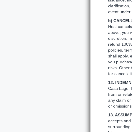
issuance, in
clarificatio
event under t
b) CANCEL
Host cancels
above, you wi
discretion, 
refund 100% 
policies, ter
shall apply,
you purchase
risks. Other 
for cancellat
12. INDEM
Casa Lago, f
from or relat
any claim or 
or omissions,
13. ASSUMP
accepts and 
surrounding p