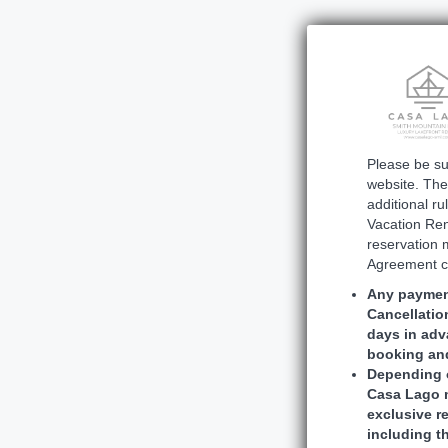
Please be sur
website. The
additional ru
Vacation Ren
reservation 
Agreement co
Any payment
Cancellatio
days in adv
booking and
Depending o
Casa Lago m
exclusive re
including t