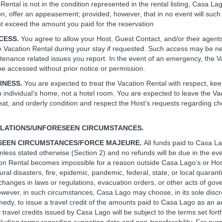
Rental is not in the condition represented in the rental listing, Casa Lag
ion, offer an appeasement; provided, however, that in no event will such
exceed the amount you paid for the reservation
CCESS.
You agree to allow your Host, Guest Contact, and/or their agen
e Vacation Rental during your stay if requested. Such access may be n
tenance related issues you report. In the event of an emergency, the V
e accessed without prior notice or permission.
LINESS.
You are expected to treat the Vacation Rental with respect, kee
an individual’s home, not a hotel room. You are expected to leave the Va
neat, and orderly condition and respect the Host’s requests regarding c
LLATIONS/UNFORESEEN CIRCUMSTANCES.
SEEN CIRCUMSTANCES/FORCE MAJEURE.
All funds paid to Casa L
nless stated otherwise (Section 2) and no refunds will be due in the ev
ion Rental becomes impossible for a reason outside Casa Lago’s or Host
ural disasters, fire, epidemic, pandemic, federal, state, or local quarantin
hanges in laws or regulations, evacuation orders, or other acts of go
wever, in such circumstances, Casa Lago may choose, in its sole discr
medy, to issue a travel credit of the amounts paid to Casa Lago as an ac
 travel credits issued by Casa Lago will be subject to the terms set fort