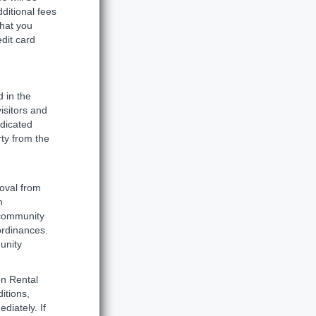
dditional fees
that you
dit card
 in the
visitors and
ndicated
ty from the
oval from
n
 community
 ordinances.
unity
on Rental
itions,
diately. If